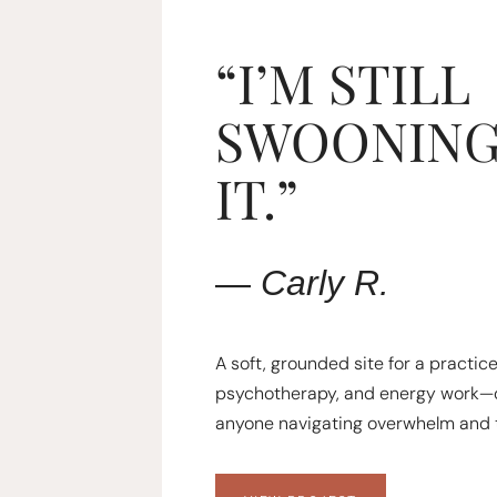
“I’M STILL
SWOONING
IT.”
—
Carly
R.
A soft, grounded site for a practic
psychotherapy, and energy work—
anyone navigating overwhelm and 