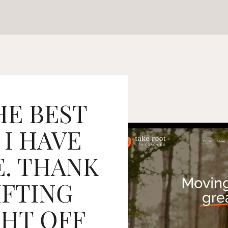
HE BEST
 I HAVE
. THANK
IFTING
HT OFF