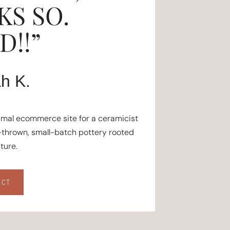
KS SO.
!!”
h K.
imal ecommerce site for a ceramicist
thrown, small-batch pottery rooted
ature.
ECT