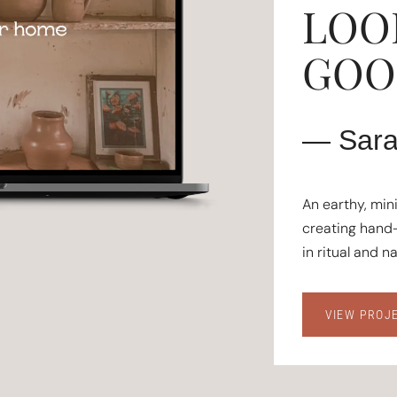
LOO
GOOD
— Sara
An earthy, min
creating hand-
in ritual and n
VIEW PROJ