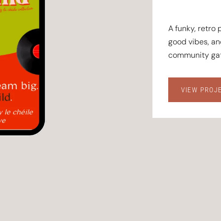
A funky, retro
good vibes, a
community gat
VIEW PROJ