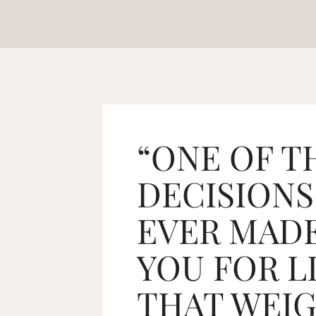
“ONE OF T
DECISIONS
EVER MADE
YOU FOR L
THAT WEIG