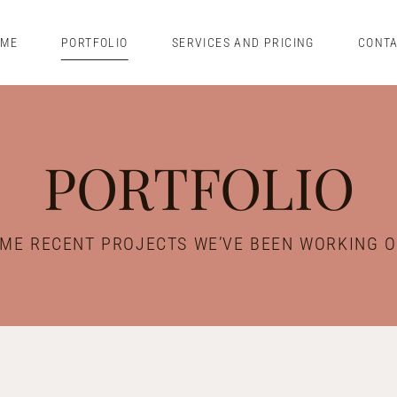
OME
PORTFOLIO
SERVICES AND PRICING
CONT
PORTFOLIO
ME RECENT PROJECTS WE’VE BEEN WORKING 