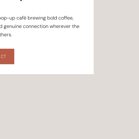
 pop-up café brewing bold coffee,
nd genuine connection wherever the
hers.
ECT