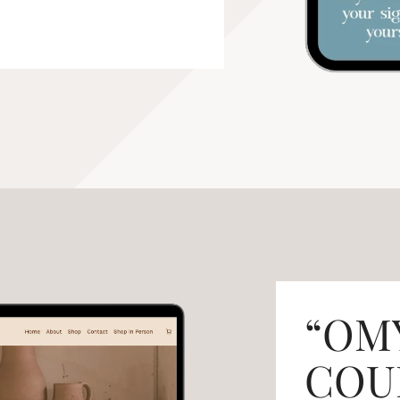
“OM
COUR