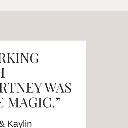
RKING
H
RTNEY WAS
 MAGIC.”
& Kaylin