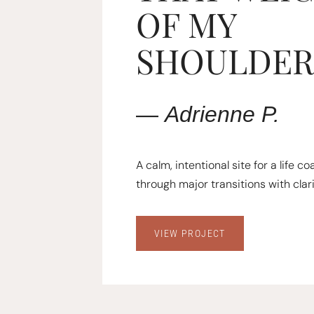
OF MY
SHOULDER
—
Adrienne
P.
A calm, intentional site for a life c
through major transitions with clari
VIEW PROJECT