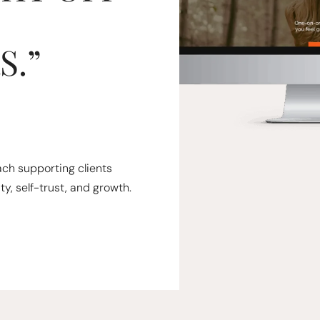
S.”
oach supporting clients
ty, self-trust, and growth.