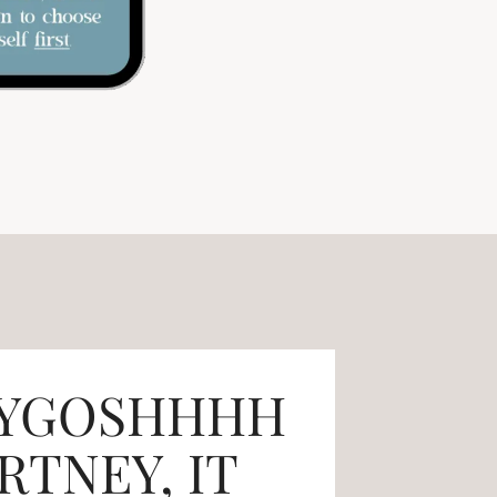
YGOSHHHH
TNEY, IT