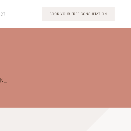
ACT
BOOK YOUR FREE CONSULTATION
ON…