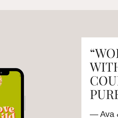
“WO
WIT
COU
PURE
— Ava 