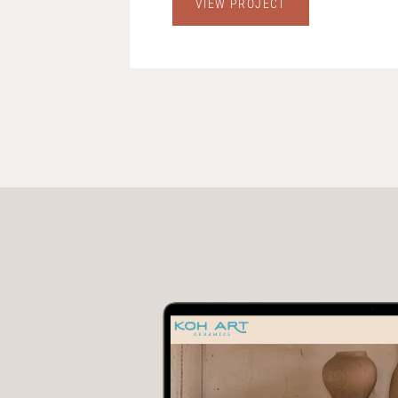
VIEW PROJECT