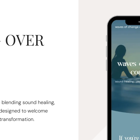
 OVER
e blending sound healing,
designed to welcome
transformation.